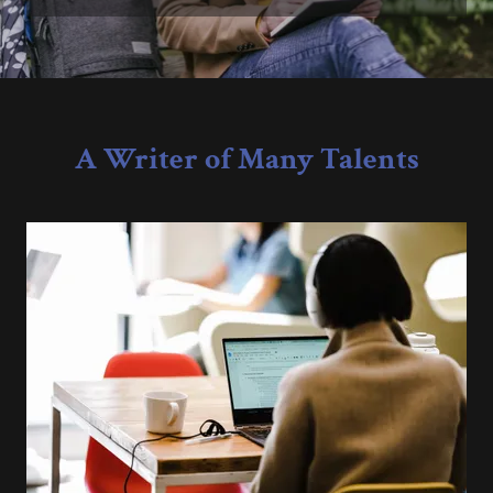
A Writer of Many Talents