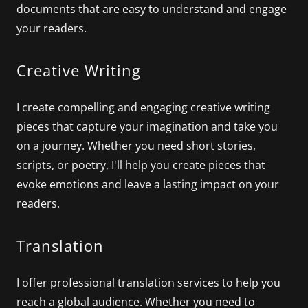
documents that are easy to understand and engage
your readers.
Creative Writing
I create compelling and engaging creative writing
pieces that capture your imagination and take you
on a journey. Whether you need short stories,
scripts, or poetry, I'll help you create pieces that
evoke emotions and leave a lasting impact on your
readers.
Translation
I offer professional translation services to help you
reach a global audience. Whether you need to