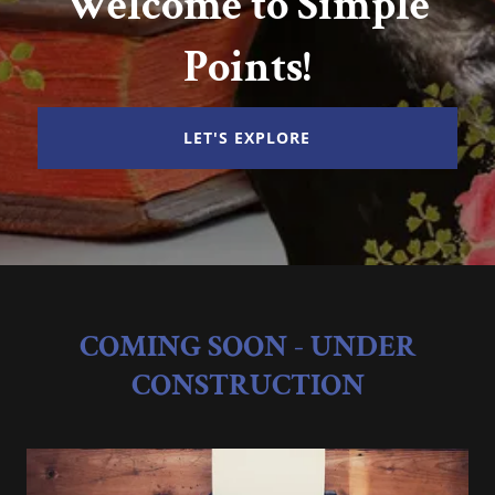
Welcome to Simple
Points!
LET'S EXPLORE
COMING SOON - UNDER
CONSTRUCTION