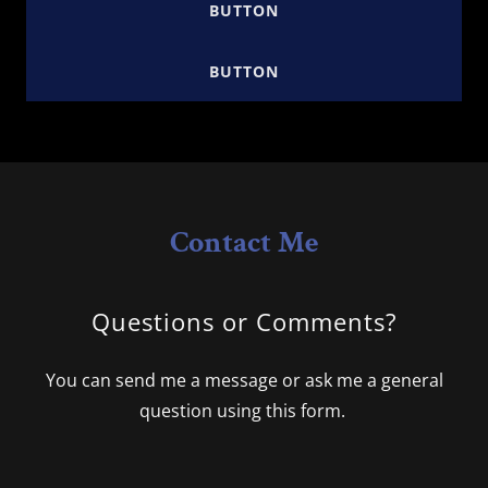
BUTTON
BUTTON
Contact Me
Questions or Comments?
You can send me a message or ask me a general
question using this form.