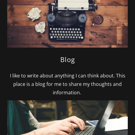
Blog
I like to write about anything I can think about. This
place is a blog for me to share my thoughts and
information.