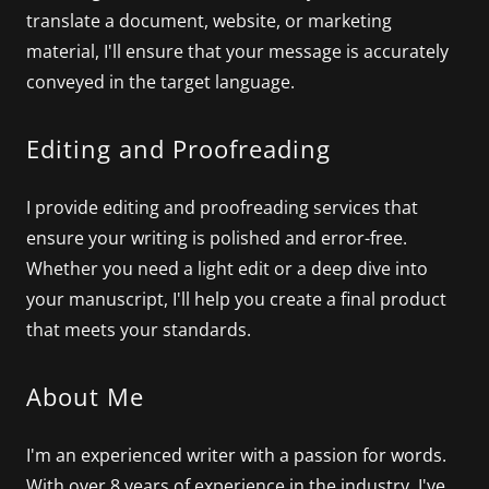
translate a document, website, or marketing
material, I'll ensure that your message is accurately
conveyed in the target language.
Editing and Proofreading
I provide editing and proofreading services that
ensure your writing is polished and error-free.
Whether you need a light edit or a deep dive into
your manuscript, I'll help you create a final product
that meets your standards.
About Me
I'm an experienced writer with a passion for words.
With over 8 years of experience in the industry, I've