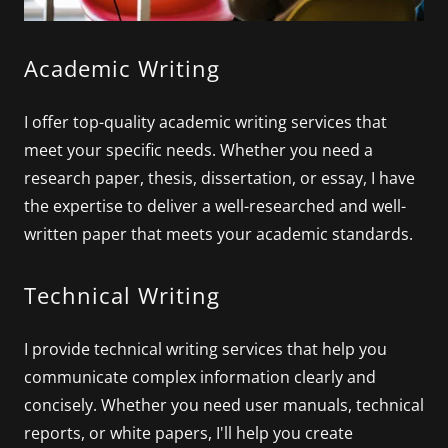
Academic Writing
I offer top-quality academic writing services that
meet your specific needs. Whether you need a
research paper, thesis, dissertation, or essay, I have
the expertise to deliver a well-researched and well-
written paper that meets your academic standards.
Technical Writing
I provide technical writing services that help you
communicate complex information clearly and
concisely. Whether you need user manuals, technical
reports, or white papers, I'll help you create