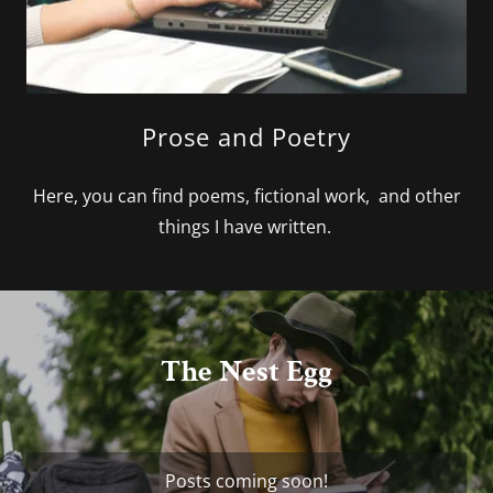
Prose and Poetry
Here, you can find poems, fictional work, and other
things I have written.
The Nest Egg
Posts coming soon!