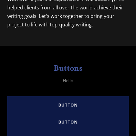
helped clients from all over the world achieve their
writing goals. Let's work together to bring your
project to life with top-quality writing.
Buttons
Hello
BUTTON
BUTTON