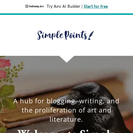
Try Airo AI Builder
|
Start for free
A hub for blogging, writing, and
the proliferation of art and
literature.