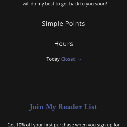
I will do my best to get back to you soon!
Simple Points
Hours
Today
Closed
Join My Reader List
Get 10% off your first purchase when you sign up for